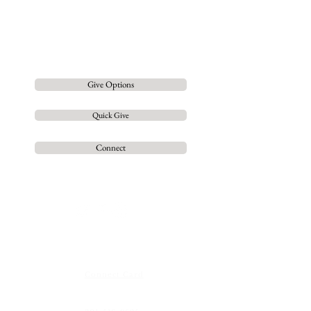
Gospel, equipping them for the
work of
Ministry and leading
them to live a fully devoted
and mature Life in
Jesus
Christ.
Give Options
Quick Give
Connect
Contact us
so we can
grow
together
Connect Card