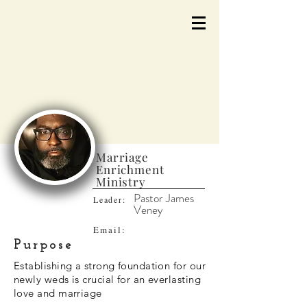
Marriage
Enrichment
Ministry
Pastor James
Leader:
Veney
Email:
Purpose
Establishing a strong foundation for our
newly weds is crucial for an everlasting
love and marriage