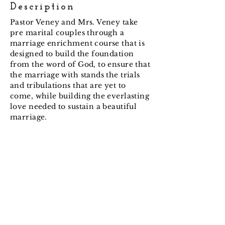
Description
Pastor Veney and Mrs. Veney take
pre marital couples through a
marriage enrichment course that is
designed to build the foundation
from the word of God, to ensure that
the marriage with stands the trials
and tribulations that are yet to
come, while building the everlasting
love needed to sustain a beautiful
marriage.
Impacting people with the