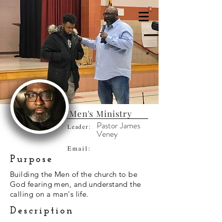
Men's Ministry
Pastor James
Leader:
Veney
Email:
Purpose
Building the Men of the church to be
God fearing men, and understand the
calling on a man's life.
Description