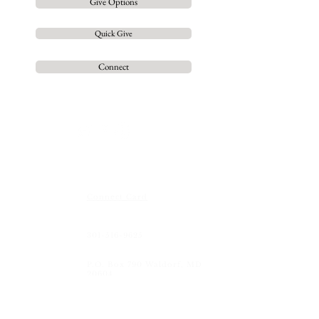
Give Options
Quick Give
Connect
Contact us
so we can
grow
together
Connect Card
301-516-9625
P.O. Box 790 Waldorf, MD
20604