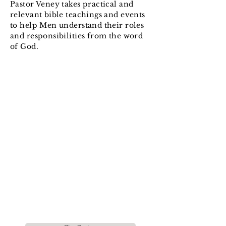
Pastor Veney takes practical and
relevant bible teachings and events
to help Men understand their roles
and responsibilities from the word
of God.
Impacting people with the
Gospel, equipping them for the
work of
Ministry and leading
them to live a fully devoted
and mature Life in
Jesus
Christ.