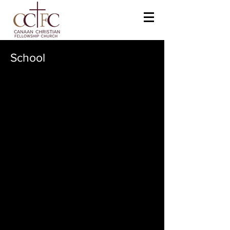
School