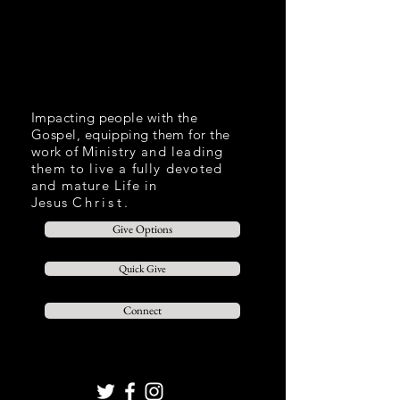
Impacting people with the
Gospel, equipping them for the
work of
Ministry and leading
them to live a fully devoted
and mature Life in
Jesus
Christ.
Give Options
Quick Give
Connect