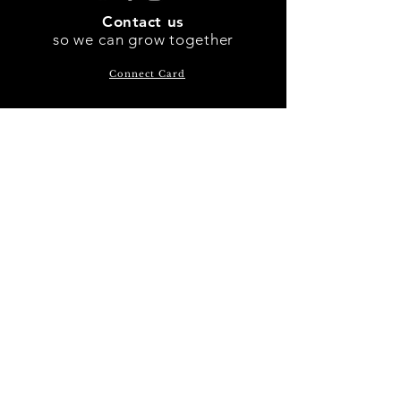
Contact us
so we can
grow
together
Connect Card
301-516-9625
P.O. Box 790 Waldorf, MD
20604
Subscribe Now
SUNDAY GATHERING